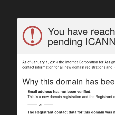
You have reach
pending ICANN v
As of January 1, 2014 the Internet Corporation for Assi
contact information for all new domain registrations and 
Why this domain has be
Email address has not been verified.
This is a new domain registration and the Registrant 
or
The Registrant contact data for this domain was mod