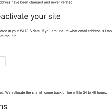
address have been changed and never verified.
eactivate your site
lated in your WHOIS data. If you are unsure what email address is liste
e the info.
ied. We estimate the site will come back online within 24 to 48 hours.
ns