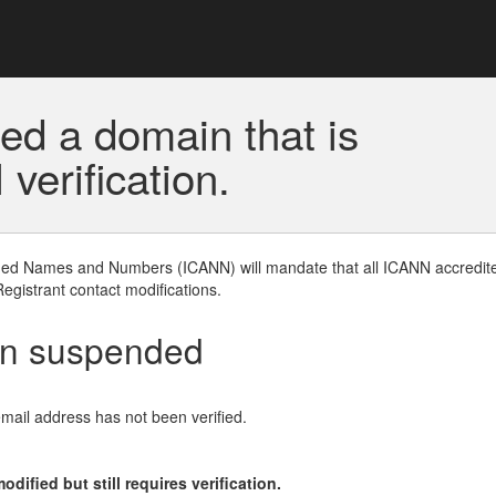
ed a domain that is
erification.
gned Names and Numbers (ICANN) will mandate that all ICANN accredite
Registrant contact modifications.
en suspended
email address has not been verified.
ified but still requires verification.