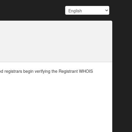
d registrars begin verifying the Registrant WHOIS