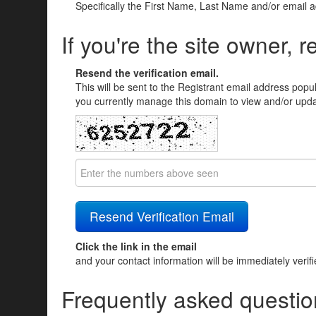
Specifically the First Name, Last Name and/or email 
If you're the site owner, r
Resend the verification email.
This will be sent to the Registrant email address popu
you currently manage this domain to view and/or updat
Click the link in the email
and your contact information will be immediately verif
Frequently asked questio