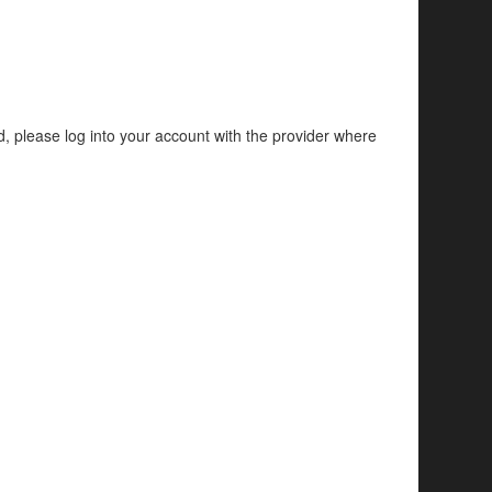
d, please log into your account with the provider where